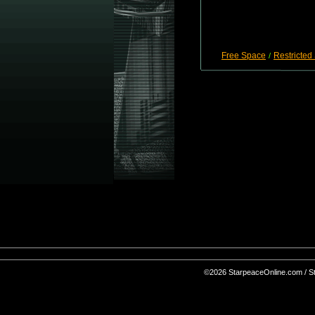
Free Space
Restricted
/
©2026 StarpeaceOnline.com / Sta