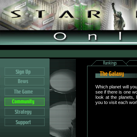
Which planet will yo
see if there is one w
look at the planets, 
you to visit each wor